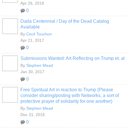
Apr 26, 2018
0
Dada Centennial / Day of the Dead Catalog
Available
By
Cecil Touchon
Apr 21, 2017
0
Submissions Wanted: Art Reflecting on Trump et. al
By
Stephen Mead
Jan 30, 2017
0
Free Spiritual Art in reaction to Trump (Please
consider sharing/posting with Networks, a sort of
protective prayer of solidarity for one another)
By
Stephen Mead
Dec 31, 2016
0