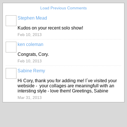
Load Previous Comments
Stephen Mead
Kudos on your recent solo show!
Feb 10, 2013
ken coleman
Congrats, Cory.
Feb 10, 2013
Sabine Remy
Hi Cory, thank you for adding me! I´ve visited your
webside - your collages are meaningfull with an
intersting style - love them! Greetings, Sabine
Mar 31, 2013