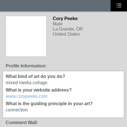
Cory Peeke
Male
La Grande, OR
United States
Profile Information:
What kind of art do you do?
mixed media collage
What is your website address?
www.corypeeke.com
What is the guiding principle in your art?
connection
Comment Wall: