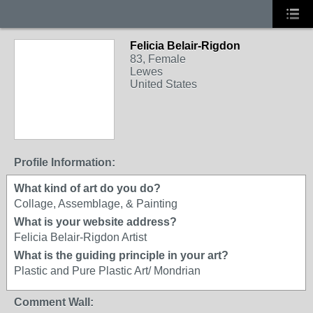
Felicia Belair-Rigdon
83, Female
Lewes
United States
Profile Information:
What kind of art do you do?
Collage, Assemblage, & Painting
What is your website address?
Felicia Belair-Rigdon Artist
What is the guiding principle in your art?
Plastic and Pure Plastic Art/ Mondrian
Comment Wall: