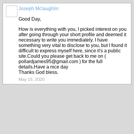
Joseph Mclaughlin
Good Day,
How is everything with you, I picked interest on you
after going through your short profile and deemed it
necessary to write you immediately. I have
something very vital to disclose to you, but I found it
difficult to express myself here, since it's a public
site.Could you please get back to me on (
pollardjames95@gmail.com ) for the full
details.Have a nice day
Thanks God bless.
May 15, 2020