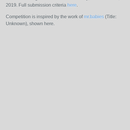
2019. Full submission criteria
here
.
Competition is inspired by the work of
mr.babies
(Title:
Unknown), shown here.