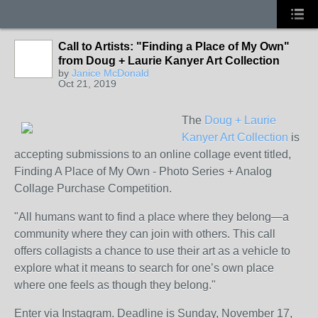
Call to Artists: "Finding a Place of My Own"
from Doug + Laurie Kanyer Art Collection
by
Janice McDonald
Oct 21, 2019
The
Doug + Laurie
Kanyer Art Collection
is
accepting submissions to an online collage event titled,
Finding A Place of My Own - Photo Series + Analog
Collage Purchase Competition.
"All humans want to find a place where they belong—a
community where they can join with others. This call
offers collagists a chance to use their art as a vehicle to
explore what it means to search for one’s own place
where one feels as though they belong."
Enter via Instagram. Deadline is Sunday, November 17,