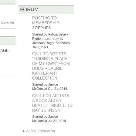
FORUM
POSTING TO
MEMBERSHIP-
View All
2 REPLIES
Started by Felicia Belair-
Rigdon.
Last reply
by
Jemison Roger Beshears
Jul 7, 2021.
LAGE
CALL TO ARTISTS:
"FINDING A PLACE
OF MY OWN" FROM
DOUG + LAURIE
KANYER ART
COLLECTION
Started by Janice
McDonald Oct 21, 2019.
CALL FOR ARTISTS:
A BOOK ABOUT
DEATH / TRIBUTE TO
RAY JOHNSON
Started by Janice
McDonald Jul 27, 2019.
Add a Discussion