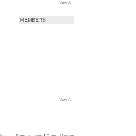
View All
MEMBERS
View All