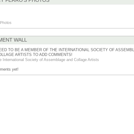
Y FERRO'S PHOTOS
Photos
ENT WALL
EED TO BE A MEMBER OF THE INTERNATIONAL SOCIETY OF ASSEMB
OLLAGE ARTISTS TO ADD COMMENTS!
e International Society of Assemblage and Collage Artists
ments yet!