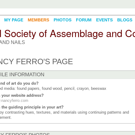
MY PAGE
MEMBERS
PHOTOS
FORUM
EVENTS
BLOGS
l Society of Assemblage and Co
AND NAILS
NCY FERRO'S PAGE
ILE INFORMATION
nd of art do you do?
d media: found papers, found wood, pencil, crayon, beeswax
s your website address?
.nancyferro.com
 the guiding principle in your art?
joy contrasting hues, textures, and materials using continuing patterns and
ement.