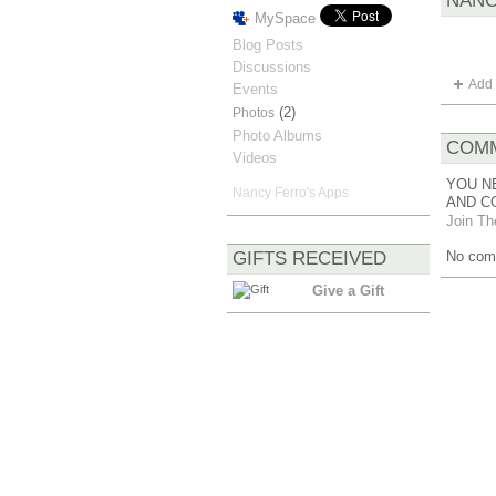
NANC
MySpace
Blog Posts
Discussions
Add 
Events
(2)
Photos
Photo Albums
COMM
Videos
YOU N
Nancy Ferro's Apps
AND C
Join Th
GIFTS RECEIVED
No com
Give a Gift