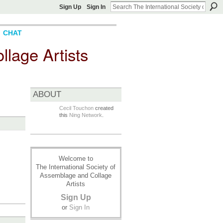
Sign Up
Sign In
CHAT
llage Artists
ABOUT
Cecil Touchon
created
this
Ning Network
.
Welcome to
The International Society of
Assemblage and Collage
Artists
Sign Up
or
Sign In