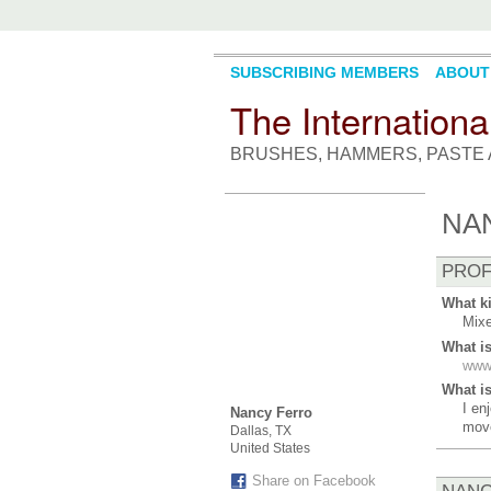
SUBSCRIBING MEMBERS
ABOUT
The Internationa
BRUSHES, HAMMERS, PASTE 
NA
PROF
What ki
Mixe
What i
www
What is
I en
Nancy Ferro
mov
Dallas, TX
United States
Share on Facebook