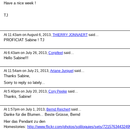
Have a nice week !
TJ
At 11:43am on August 6, 2013,
THIERRY JONNAERT
said…
PROFICIAT Sabine ! TJ
At 6:43am on July 26, 2013,
Corgifeet
said…
Hello Sabine!!!
At 11:54am on July 21, 2013,
Ariane Jurquet
said…
Thanks Sabine,
Sorry to reply so lately...
At 5:40pm on July 20, 2013,
Cory Peeke
said…
Thanks, Sabine!
At 1:57pm on July 1, 2013,
Bernd Reichert
said…
Danke für die Blumen... Beste Grüsse, Bernd
Hier das Pendant zu den
Homestories:
http://www.flickr.com/photos/soliloquies/sets/7215763443249