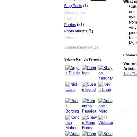
What is
(1)
Blog Posts
Coll
are.
Discussions
avai
Events
from
(51)
Photos
very
(1)
Photo Albums
piec
Videos
fasc
My m
Sabine Remy's Apps
Comment
Sabine Remy's Friends
You ne
Artists
Join Th