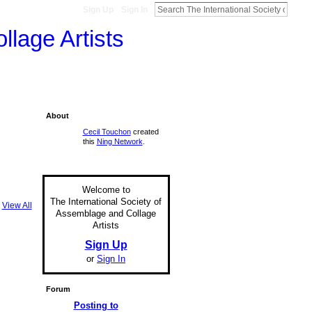
Sign Up
Sign In
llage Artists
About
Cecil Touchon
created
this
Ning Network
.
Welcome to
The International Society of
View All
Assemblage and Collage
Artists
Sign Up
or
Sign In
Forum
Posting to