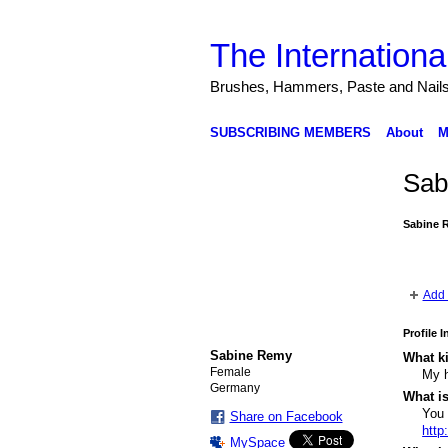
The Internationa
Brushes, Hammers, Paste and Nail
SUBSCRIBING MEMBERS
About
M
Sab
Sabine 
Add 
Profile 
Sabine Remy
What ki
Female
My h
Germany
What i
You
Share on Facebook
http
MySpace