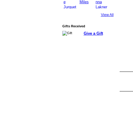
View All
Gifts Received
Give a Gift