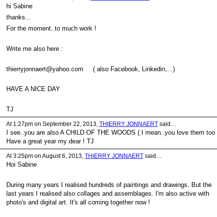
hi Sabine
thanks...
For the moment..to much work !
Write me also here :
thierryjonnaert@yahoo.com ( also Facebook, Linkedin,...)
HAVE A NICE DAY
TJ
At 1:27pm on September 22, 2013,
THIERRY JONNAERT
said…
I see..you are also A CHILD OF THE WOODS ( I mean..you love them too 
Have a great year my dear ! TJ
At 3:25pm on August 6, 2013,
THIERRY JONNAERT
said…
Hoi Sabine
During many years I realised hundreds of paintings and drawings. But the
last years I realised also collages and assemblages. I'm also active with
photo's and digital art. It's all coming together now !