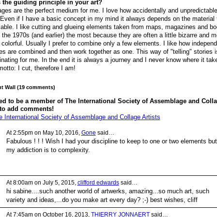
 the guiding principle in your art?
ages are the perfect medium for me. I love how accidentally and unpredictabl
 Even if I have a basic concept in my mind it always depends on the material 
lable. I like cutting and glueing elements taken from maps, magazines and b
 the 1970s (and earlier) the most because they are often a little bizarre and 
 colorful. Usually I prefer to combine only a few elements. I like how indepen
es are combined and then work together as one. This way of "telling" stories i
inating for me. In the end it is always a journey and I never know where it ta
otto: I cut, therefore I am!
 Wall (19 comments)
ed to be a member of The International Society of Assemblage and Coll
 to add comments!
e International Society of Assemblage and Collage Artists
At 2:55pm on May 10, 2016,
Gone
said…
Fabulous ! ! ! Wish I had your discipline to keep to one or two elements but
my addiction is to complexity.
At 8:00am on July 5, 2015,
clifford edwards
said…
hi sabine....such another world of artwerks, amazing...so much art, such
variety and ideas,...do you make art every day? ;-) best wishes, cliff
At 7:45am on October 16, 2013,
THIERRY JONNAERT
said…