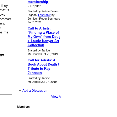
membership-
e they
2 Replies
that is
Started by Felicia Belair-
ooks
Rigdon.
Last reply
by
moreover
Jemison Roger Beshears
Jul 7, 2021.
dent
s
Call to Artists:
kes me.
"Finding a Place of
My Own" from Doug
+ Laurie Kanyer Art
Collection
Started by Janice
McDonald Oct 21, 2019.
age
Call for Artists: A
Book About Death /
Tribute to Ray
Johnson
Started by Janice
McDonald Jul 27, 2019.
Add a Discussion
View All
Members