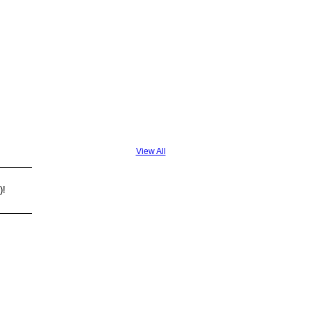
View All
)!