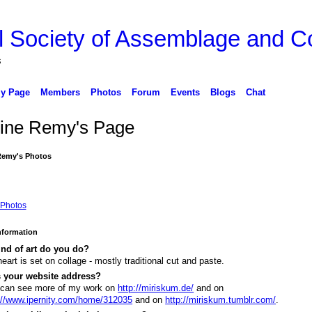
l Society of Assemblage and Co
s
y Page
Members
Photos
Forum
Events
Blogs
Chat
ine Remy's Page
Remy's Photos
Photos
Information
nd of art do you do?
eart is set on collage - mostly traditional cut and paste.
s your website address?
 can see more of my work on
http://miriskum.de/
and on
://www.ipernity.com/home/312035
and on
http://miriskum.tumblr.com/
.