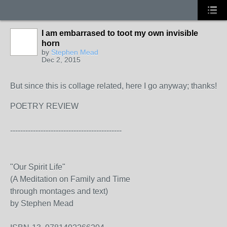
I am embarrased to toot my own invisible
horn
by
Stephen Mead
Dec 2, 2015
But since this is collage related, here I go anyway; thanks!
POETRY REVIEW
--------------------------------------------
"Our Spirit Life"
(A Meditation on Family and Time
through montages and text)
by Stephen Mead