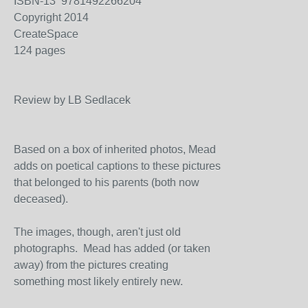
ISBN-13 9781492266204
Copyright 2014
CreateSpace
124 pages
Review by LB Sedlacek
Based on a box of inherited photos, Mead
adds on poetical captions to these pictures
that belonged to his parents (both now
deceased).
The images, though, aren't just old
photographs. Mead has added (or taken
away) from the pictures creating
something most likely entirely new.