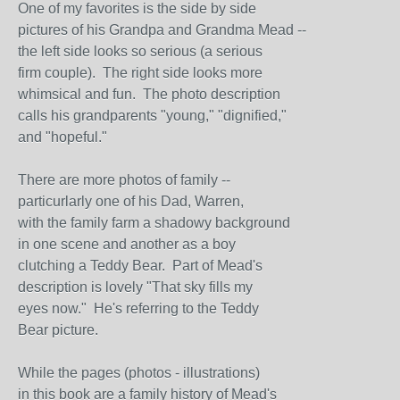
One of my favorites is the side by side
pictures of his Grandpa and Grandma Mead --
the left side looks so serious (a serious
firm couple). The right side looks more
whimsical and fun. The photo description
calls his grandparents "young," "dignified,"
and "hopeful."
There are more photos of family --
particurlarly one of his Dad, Warren,
with the family farm a shadowy background
in one scene and another as a boy
clutching a Teddy Bear. Part of Mead's
description is lovely "That sky fills my
eyes now." He's referring to the Teddy
Bear picture.
While the pages (photos - illustrations)
in this book are a family history of Mead's