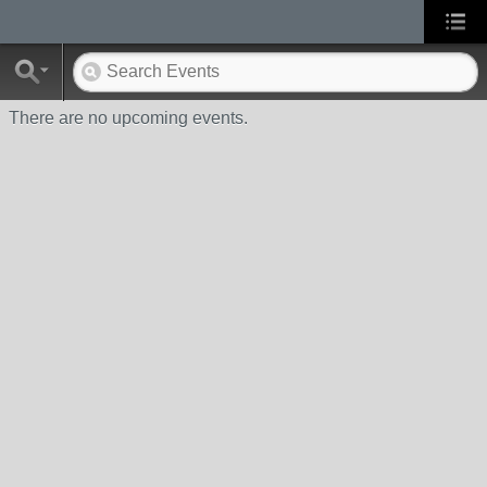
There are no upcoming events.