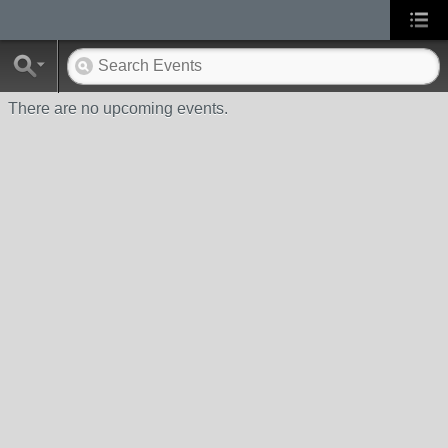
There are no upcoming events.