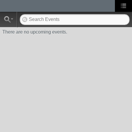
There are no upcoming events.