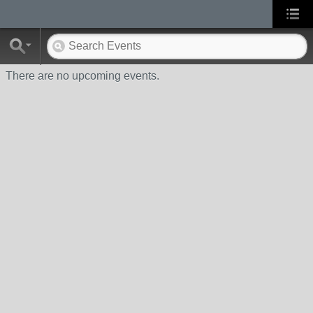
There are no upcoming events.