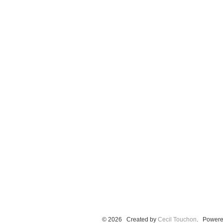
© 2026 Created by
Cecil Touchon
. Powere