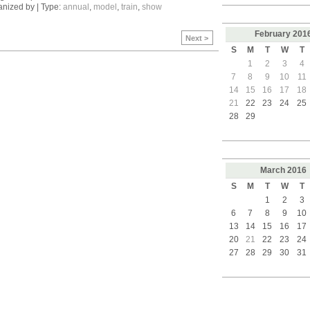
nized by | Type:
annual
,
model
,
train
,
show
February
201
Next >
S
M
T
W
T
1
2
3
4
7
8
9
10
11
14
15
16
17
18
21
22
23
24
25
28
29
March
2016
S
M
T
W
T
1
2
3
6
7
8
9
10
13
14
15
16
17
20
21
22
23
24
27
28
29
30
31