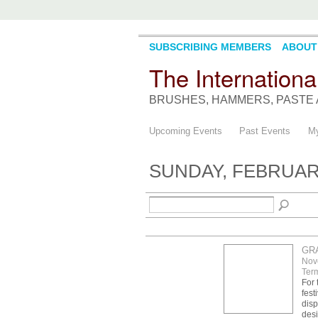
SUBSCRIBING MEMBERS
ABOUT
The Internationa
BRUSHES, HAMMERS, PASTE 
Upcoming Events
Past Events
My
SUNDAY, FEBRUARY
GR
Nov
Term
For 
fest
disp
desi