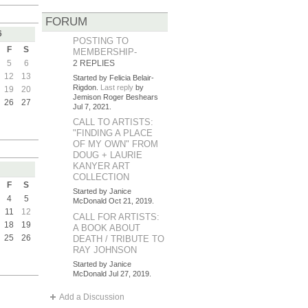
FORUM
6
POSTING TO
F
S
MEMBERSHIP-
5
6
2 REPLIES
12
13
Started by Felicia Belair-
Rigdon.
Last reply
by
19
20
Jemison Roger Beshears
26
27
Jul 7, 2021.
CALL TO ARTISTS:
"FINDING A PLACE
OF MY OWN" FROM
DOUG + LAURIE
KANYER ART
COLLECTION
F
S
Started by Janice
4
5
McDonald Oct 21, 2019.
11
12
CALL FOR ARTISTS:
18
19
A BOOK ABOUT
25
26
DEATH / TRIBUTE TO
RAY JOHNSON
Started by Janice
McDonald Jul 27, 2019.
Add a Discussion