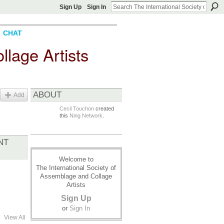
Sign Up
Sign In
CHAT
llage Artists
ABOUT
Add
Cecil Touchon
created
this
Ning Network
.
NT
Welcome to
The International Society of
Assemblage and Collage
Artists
Sign Up
or
Sign In
View All