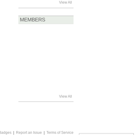
View All
MEMBERS
View All
Badges
|
Report an Issue
|
Terms of Service