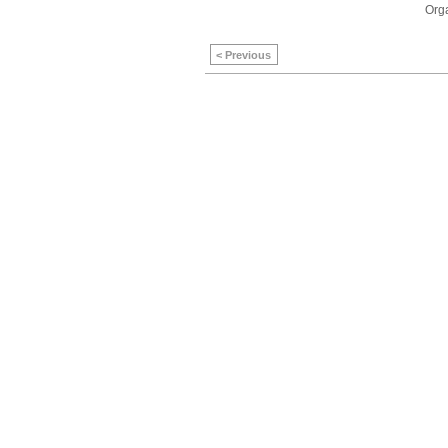
Orga
< Previous