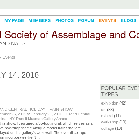
MY PAGE
MEMBERS
PHOTOS
FORUM
EVENTS
BLOGS
l Society of Assemblage and Co
AND NAILS
 Events
 14, 2016
POPULAR EVE
TYPES
exhibition
(42)
AND CENTRAL HOLIDAY TRAIN SHOW
art
(33)
ember 25, 2015
to
February 21, 2016
–
Grand Central
exhibit
(11)
inal, NY Transit Museum Gallery Annex
workshop
(10)
this show, I designed a 55-foot mural, which serves as a
ive backdrop for the antique model trains that are
collage
(10)
layed on the gallery's west wall. The overall collage
gn incorporates the N
…