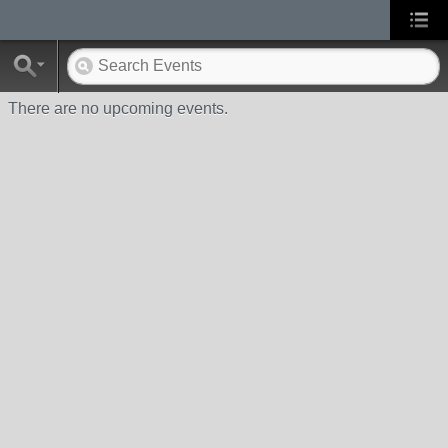
There are no upcoming events.