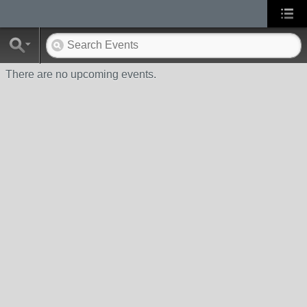
There are no upcoming events.