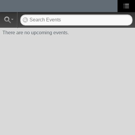
There are no upcoming events.