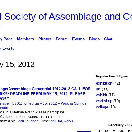
l Society of Assemblage and Co
s
y Page
Members
Photos
Forum
Events
Blogs
Chat
 Events
y 15, 2012
Popular Event Types
exhibition
(42)
lage/Assemblage Centennial 1912-2012 CALL FOR
art
(33)
KS: DEADLINE FEBRUARY 15, 2012. PLEASE
exhibit
(11)
POST
workshop
(10)
ember 4, 2011
to
February 15, 2012
–
Pagosa Springs,
collage
(10)
orado
ce in a lifetime event. Please participate.
://collagemuseum.com/centennial.html
anized by
Cecil Touchon
| Type:
call
,
for
,
works
February
201
S
M
T
W
T