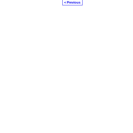
< Previous