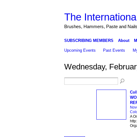
The Internationa
Brushes, Hammers, Paste and Nail
SUBSCRIBING MEMBERS
About
M
Upcoming Events
Past Events
My
Wednesday, Februar
Col
WOR
RE
Nov
Col
A On
http
Org