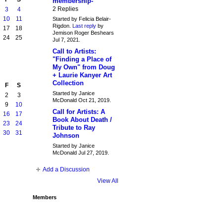
membership-
2 Replies
3
4
10
11
Started by Felicia Belair-
Rigdon.
Last reply
by
17
18
Jemison Roger Beshears
24
25
Jul 7, 2021.
Call to Artists:
"Finding a Place of
My Own" from Doug
+ Laurie Kanyer Art
Collection
F
S
Started by Janice
2
3
McDonald Oct 21, 2019.
9
10
Call for Artists: A
16
17
Book About Death /
23
24
Tribute to Ray
30
31
Johnson
Started by Janice
McDonald Jul 27, 2019.
Add a Discussion
View All
Members