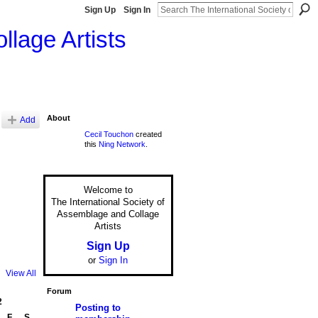
Sign Up
Sign In
llage Artists
About
Add
Cecil Touchon
created
this
Ning Network
.
Welcome to
The International Society of
Assemblage and Collage
Artists
Sign Up
or
Sign In
View All
Forum
2
Posting to
F
S