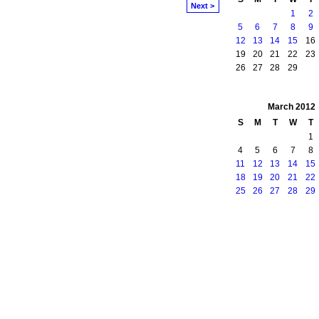
Next >
1
2
5
6
7
8
9
12
13
14
15
16
19
20
21
22
23
26
27
28
29
March
2012
S
M
T
W
T
1
4
5
6
7
8
11
12
13
14
15
18
19
20
21
22
25
26
27
28
29