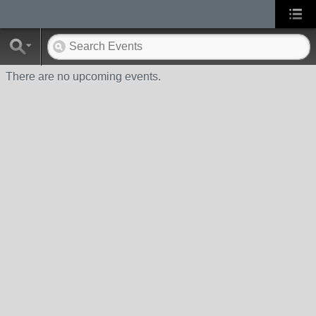
There are no upcoming events.