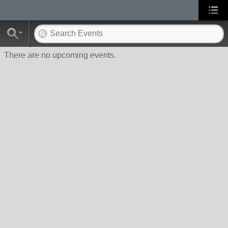
There are no upcoming events.