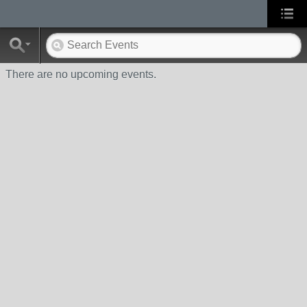
There are no upcoming events.