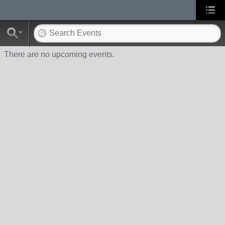
There are no upcoming events.