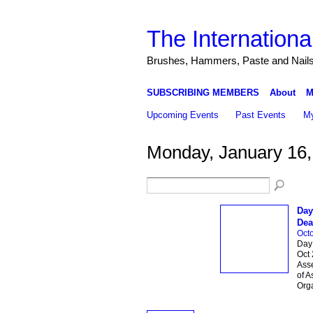
The Internationa
Brushes, Hammers, Paste and Nail
SUBSCRIBING MEMBERS
About
M
Upcoming Events
Past Events
My
Monday, January 16,
Day
Dea
Octo
Day 
Oct 
Asse
of A
Org