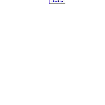
< Previous