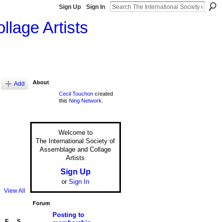
Sign Up
Sign In
llage Artists
About
Add
Cecil Touchon
created
this
Ning Network
.
Welcome to
The International Society of
Assemblage and Collage
Artists
Sign Up
or
Sign In
View All
Forum
7
Posting to
F
S