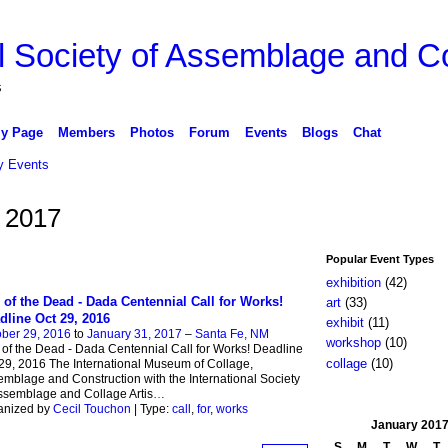
l Society of Assemblage and Co
s
y Page
Members
Photos
Forum
Events
Blogs
Chat
 Events
 2017
Popular Event Types
exhibition
(42)
 of the Dead - Dada Centennial Call for Works!
art
(33)
dline Oct 29, 2016
exhibit
(11)
ber 29, 2016
to
January 31, 2017
–
Santa Fe, NM
workshop
(10)
of the Dead - Dada Centennial Call for Works! Deadline
collage
(10)
29, 2016 The International Museum of Collage,
mblage and Construction with the International Society
ssemblage and Collage Artis
…
anized by
Cecil Touchon
| Type:
call
,
for
,
works
January
201
S
M
T
W
T