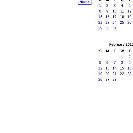
Next >
1
2
3
4
5
8
9
10
11
12
15
16
17
18
19
22
23
24
25
26
29
30
31
February
201
S
M
T
W
T
1
2
5
6
7
8
9
12
13
14
15
16
19
20
21
22
23
26
27
28