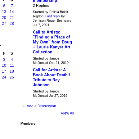
membership-
2 Replies
6
7
13
14
Started by Felicia Belair-
Rigdon.
Last reply
by
20
21
Jemison Roger Beshears
27
28
Jul 7, 2021.
Call to Artists:
"Finding a Place of
My Own" from Doug
7
+ Laurie Kanyer Art
Collection
F
S
Started by Janice
3
4
McDonald Oct 21, 2019.
10
11
Call for Artists: A
17
18
Book About Death /
24
25
Tribute to Ray
Johnson
Started by Janice
McDonald Jul 27, 2019.
Add a Discussion
View All
Members