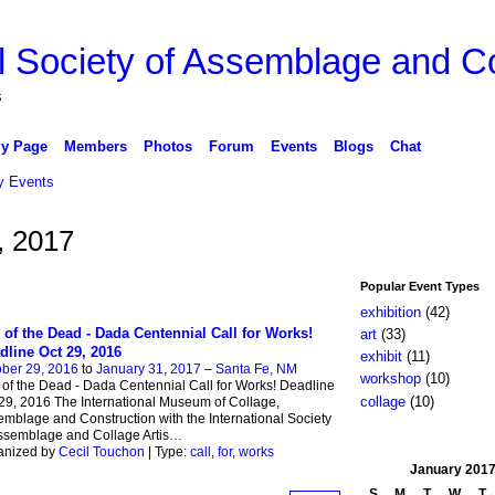
l Society of Assemblage and Co
s
y Page
Members
Photos
Forum
Events
Blogs
Chat
 Events
, 2017
Popular Event Types
exhibition
(42)
 of the Dead - Dada Centennial Call for Works!
art
(33)
dline Oct 29, 2016
exhibit
(11)
ber 29, 2016
to
January 31, 2017
–
Santa Fe, NM
workshop
(10)
of the Dead - Dada Centennial Call for Works! Deadline
collage
(10)
29, 2016 The International Museum of Collage,
mblage and Construction with the International Society
ssemblage and Collage Artis
…
anized by
Cecil Touchon
| Type:
call
,
for
,
works
January
201
S
M
T
W
T