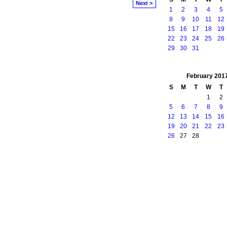
Next >
1
2
3
4
5
8
9
10
11
12
15
16
17
18
19
22
23
24
25
26
29
30
31
February
201
S
M
T
W
T
1
2
5
6
7
8
9
12
13
14
15
16
19
20
21
22
23
26
27
28