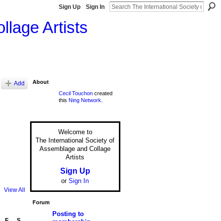
Sign Up
Sign In
llage Artists
About
Add
Cecil Touchon
created
this
Ning Network
.
Welcome to
The International Society of
Assemblage and Collage
Artists
Sign Up
or
Sign In
View All
Forum
7
Posting to
F
S