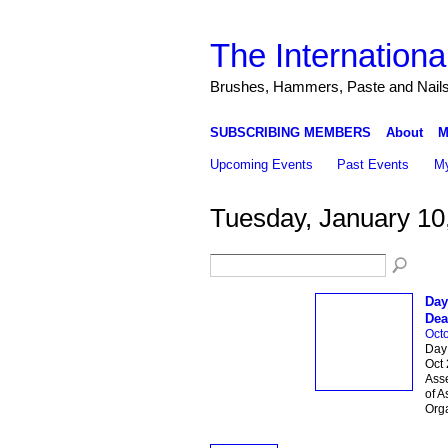
The Internationa
Brushes, Hammers, Paste and Nail
SUBSCRIBING MEMBERS
About
M
Upcoming Events
Past Events
My
Tuesday, January 10
Day
Dea
Octo
Day 
Oct 
Asse
of A
Org