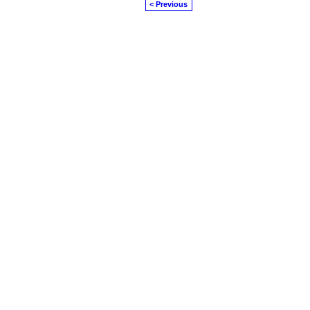
< Previous