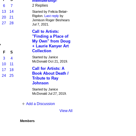
membership-
2 Replies
6
7
13
14
Started by Felicia Belair-
Rigdon.
Last reply
by
20
21
Jemison Roger Beshears
27
28
Jul 7, 2021.
Call to Artists:
"Finding a Place of
My Own" from Doug
7
+ Laurie Kanyer Art
Collection
F
S
Started by Janice
3
4
McDonald Oct 21, 2019.
10
11
Call for Artists: A
17
18
Book About Death /
24
25
Tribute to Ray
Johnson
Started by Janice
McDonald Jul 27, 2019.
Add a Discussion
View All
Members