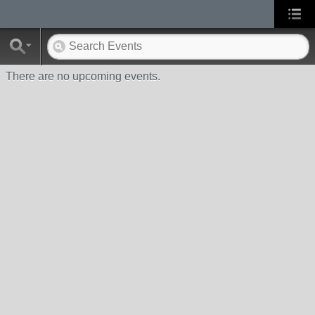
There are no upcoming events.