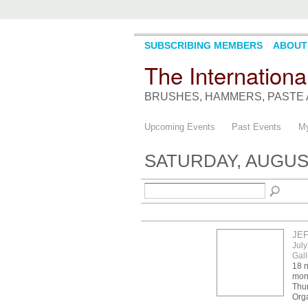
SUBSCRIBING MEMBERS
ABOUT
The Internationa
BRUSHES, HAMMERS, PASTE 
Upcoming Events
Past Events
My
SATURDAY, AUGUST
JE
July
Gall
18 n
mont
Thur
Orga