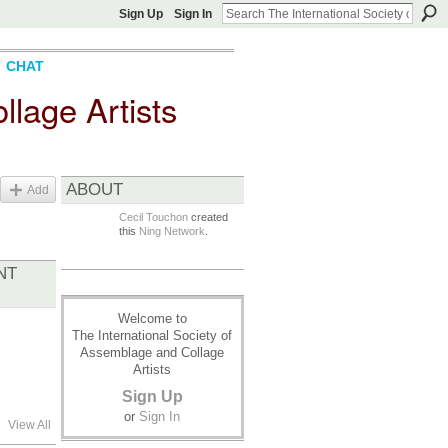
Sign Up
Sign In
CHAT
llage Artists
ABOUT
Add
Cecil Touchon
created
this
Ning Network
.
NT
Welcome to
The International Society of
Assemblage and Collage
Artists
Sign Up
or
Sign In
View All