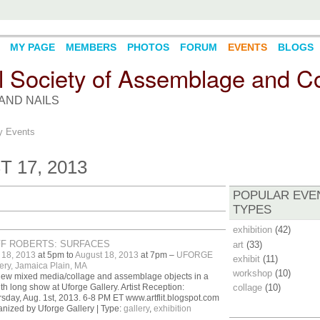
MY PAGE
MEMBERS
PHOTOS
FORUM
EVENTS
BLOGS
l Society of Assemblage and Co
AND NAILS
 Events
 17, 2013
POPULAR EVE
TYPES
exhibition
(42)
FF ROBERTS: SURFACES
art
(33)
 18, 2013
at 5pm to
August 18, 2013
at 7pm –
UFORGE
exhibit
(11)
ery, Jamaica Plain, MA
workshop
(10)
ew mixed media/collage and assemblage objects in a
h long show at Uforge Gallery. Artist Reception:
collage
(10)
sday, Aug. 1st, 2013. 6-8 PM ET www.artflit.blogspot.com
nized by Uforge Gallery | Type:
gallery
,
exhibition