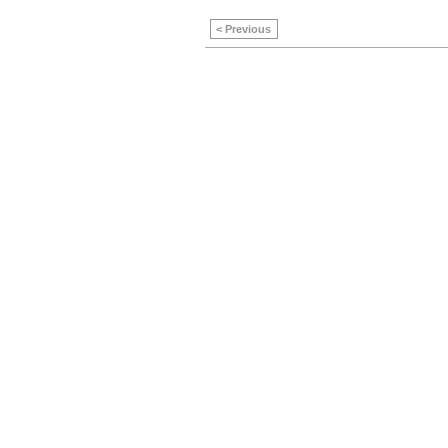
< Previous