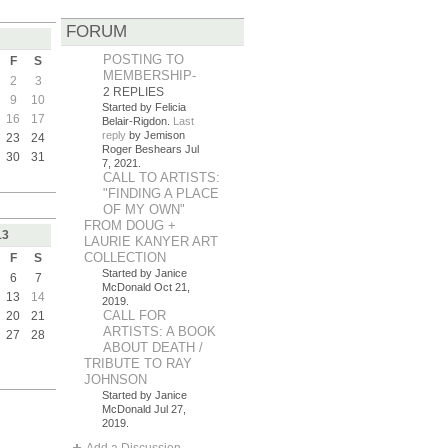
FORUM
POSTING TO
F
S
MEMBERSHIP-
2
3
2 REPLIES
9
10
Started by Felicia
16
17
Belair-Rigdon.
Last
reply
by Jemison
23
24
Roger Beshears Jul
30
31
7, 2021.
CALL TO ARTISTS:
"FINDING A PLACE
OF MY OWN"
FROM DOUG +
13
LAURIE KANYER ART
COLLECTION
F
S
Started by Janice
6
7
McDonald Oct 21,
13
14
2019.
CALL FOR
20
21
ARTISTS: A BOOK
27
28
ABOUT DEATH /
TRIBUTE TO RAY
JOHNSON
Started by Janice
McDonald Jul 27,
2019.