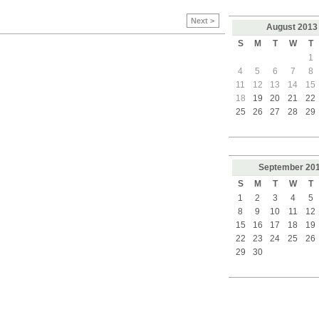
Next >
August
2013
S
M
T
W
T
1
4
5
6
7
8
11
12
13
14
15
18
19
20
21
22
25
26
27
28
29
September
20
S
M
T
W
T
1
2
3
4
5
8
9
10
11
12
15
16
17
18
19
22
23
24
25
26
29
30