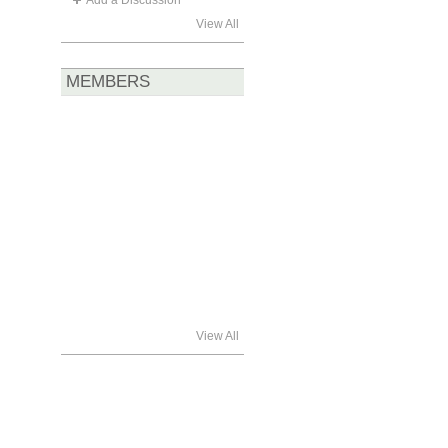
Add a Discussion
View All
MEMBERS
View All