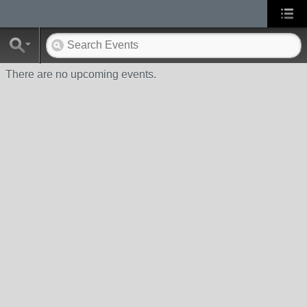
There are no upcoming events.