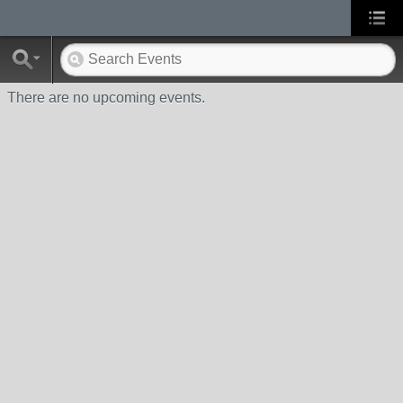
There are no upcoming events.