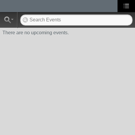
There are no upcoming events.