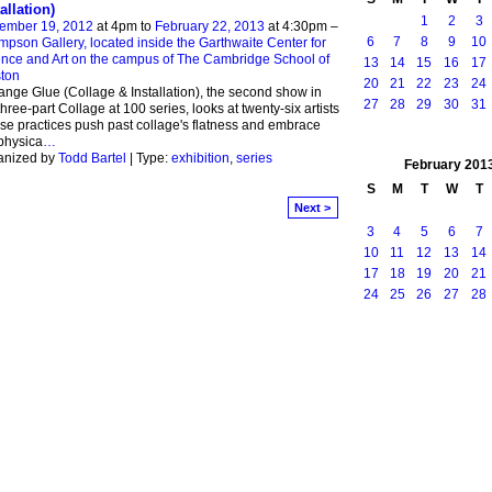
allation)
1
2
3
ember 19, 2012
at 4pm to
February 22, 2013
at 4:30pm –
6
7
8
9
10
pson Gallery, located inside the Garthwaite Center for
nce and Art on the campus of The Cambridge School of
13
14
15
16
17
ton
20
21
22
23
24
nge Glue (Collage & Installation), the second show in
27
28
29
30
31
three-part Collage at 100 series, looks at twenty-six artists
e practices push past collage's flatness and embrace
physica
…
anized by
Todd Bartel
| Type:
exhibition
,
series
February
201
S
M
T
W
T
Next >
3
4
5
6
7
10
11
12
13
14
17
18
19
20
21
24
25
26
27
28