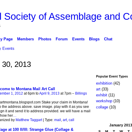
l Society of Assemblage and Co
s
y Page
Members
Photos
Forum
Events
Blogs
Chat
 Events
 30, 2013
Popular Event Types
exhibition
(42)
come to Montana Mail Art Call
art
(33)
ember 1, 2012
at 6pm to
April 9, 2013
at 7pm –
Billings
exhibit
(11)
workshop
(10)
artmontana.blogspot.com Stake your claim in Montana!
o the address above. save image. play with it as you see
collage
(10)
 sign it and send it to address provided. we will have a mail
show her
…
anized by
Matthew Taggart
| Type:
mail
,
art
,
call
January
201
lage at 100 II/III: Strange Glue (Collage &
S
M
T
W
T