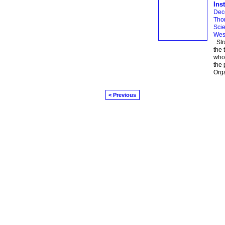
Inst
Dec
Thom
Scie
Wes
Stra
the 
whos
the 
Org
< Previous