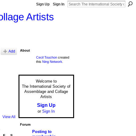
Sign Up
Sign In
llage Artists
About
Add
Cecil Touchon
created
this
Ning Network
.
Welcome to
The International Society of
Assemblage and Collage
Artists
Sign Up
or
Sign In
View All
Forum
3
Posting to
F
S