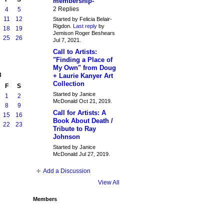
membership-
2 Replies
4
5
11
12
Started by Felicia Belair-
Rigdon.
Last reply
by
18
19
Jemison Roger Beshears
25
26
Jul 7, 2021.
Call to Artists:
"Finding a Place of
My Own" from Doug
3
+ Laurie Kanyer Art
Collection
F
S
Started by Janice
1
2
McDonald Oct 21, 2019.
8
9
Call for Artists: A
15
16
Book About Death /
22
23
Tribute to Ray
Johnson
Started by Janice
McDonald Jul 27, 2019.
Add a Discussion
View All
Members