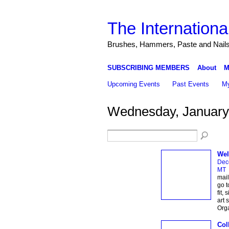
The Internationa
Brushes, Hammers, Paste and Nail
SUBSCRIBING MEMBERS
About
M
Upcoming Events
Past Events
My
Wednesday, January
Wel
Dec
MT
mail
go t
fit,
art 
Org
Col