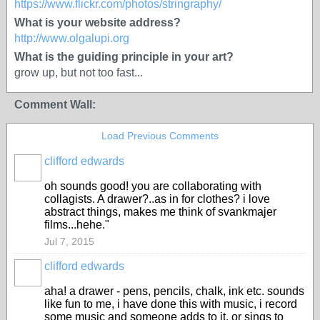
https://www.flickr.com/photos/stringraphy/
What is your website address?
http://www.olgalupi.org
What is the guiding principle in your art?
grow up, but not too fast...
Comment Wall:
Load Previous Comments
clifford edwards
oh sounds good! you are collaborating with
collagists. A drawer?..as in for clothes? i love
abstract things, makes me think of svankmajer
films...hehe."
Jul 7, 2015
clifford edwards
aha! a drawer - pens, pencils, chalk, ink etc. sounds
like fun to me, i have done this with music, i record
some music and someone adds to it, or sings to