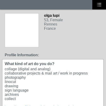
olga lupi
53, Female
Rennes
France
Profile Information:
What kind of art do you do?
collage (digital and analog)
collaborative projects & mail art / work in progress
photography
linocut
drawing
sign language
archives
collect