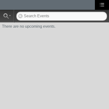
There are no upcoming events.