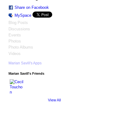
Share on Facebook
MySpace
Blog Posts
Discussions
Events
Photos
Photo Albums
Videos
Marian Savill's Apps
Marian Savill's Friends
View All