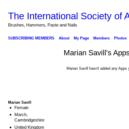
The International Society of
Brushes, Hammers, Paste and Nails
SUBSCRIBING MEMBERS
About
My Page
Members
Photos
Marian Savill's App
Marian Savill hasn't added any Apps 
Marian Savill
Female
March,
Cambridgeshire
United Kingdom