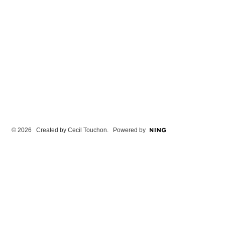
© 2026 Created by
Cecil Touchon
. Powered by