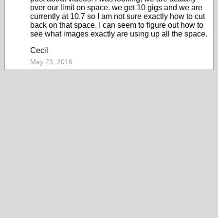
over our limit on space. we get 10 gigs and we are
currently at 10.7 so I am not sure exactly how to cut
back on that space. I can seem to figure out how to
see what images exactly are using up all the space.
Cecil
May 23, 2016