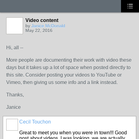
Video content
by
Janice McDonald
May 22, 2016
Hi, all --
More people are documenting their work with video these
days but it takes up a lot of space when posted directly to
this site. Consider posting your videos to YouTube or
Vimeo, then giving us some info and a link instead.
Thanks,
Janice
Cecil Touchon
Great to meet you when you were in town!!! Good
post about videos. I was looking, we are actually