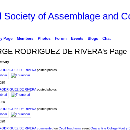
l Society of Assemblage and Co
s
y Page
Members
Photos
Forum
Events
Blogs
Chat
GE RODRIGUEZ DE RIVERA's Page
ctivity
RODRIGUEZ DE RIVERA
posted photos
2020
RODRIGUEZ DE RIVERA
posted photos
2020
RODRIGUEZ DE RIVERA
posted photos
2020
RODRIGUEZ DE RIVERA
commented
on
Cecil Touchon's
event
Quarantine Collage Poetry 