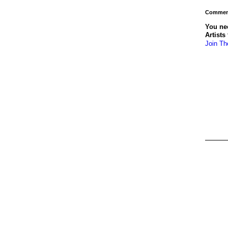
Comment
You ne
Artists
Join Th