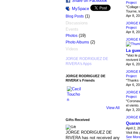
Share on Facebook
Project
"Collage 
MySpace
Tourne, t
Apr 8, 2
(1)
Blog Posts
Discussions
JORGE 
Project
Events
Apr 8, 2
(19)
Photos
JORGE 
(2)
Photo Albums
Videos
La guer
"Voici le
JORGE RODRIGUEZ DE
revivent 
RIVERA's Apps
Apr 6, 2
JORGE 
Project
JORGE RODRIGUEZ DE
"Thanks 
RIVERA's Friends
Apr 6, 2
JORGE 
Project
"Coronavir
el viento
View All
Apr 3, 2
JORGE 
Gifts Received
Quarant
April 2, 
JORGE RODRIGUEZ DE
Visit this
See Mor
RIVERA has not received any