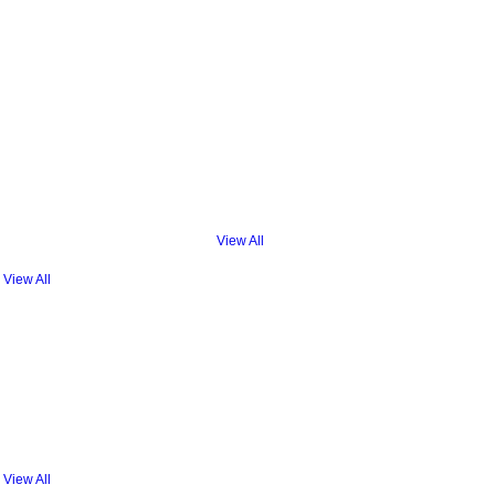
View All
View All
View All