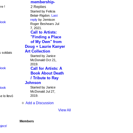
membership-
2 Replies
re !
Started by Felicia
Belair-Rigdon.
Last
reply
by Jemison
Book
Roger Beshears Jul
7, 2021.
Call to Artists:
"Finding a Place
of My Own" from
Doug + Laurie Kanyer
Art Collection
s soldats
Started by Janice
McDonald Oct 21,
2019.
Call for Artists: A
Book
Book About Death
/ Tribute to Ray
Johnson
Started by Janice
Book
McDonald Jul 27,
2019.
e lo llevó
Add a Discussion
View All
Members
ject/