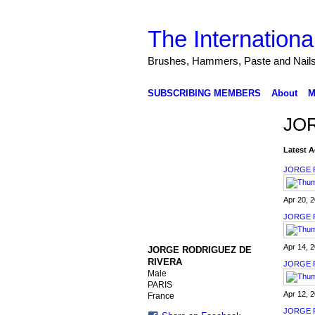
The Internationa
Brushes, Hammers, Paste and Nail
SUBSCRIBING MEMBERS
About
M
JOR
Latest A
JORGE 
Apr 20, 
JORGE 
Apr 14, 
JORGE RODRIGUEZ DE
RIVERA
JORGE 
Male
PARIS
Apr 12, 
France
JORGE 