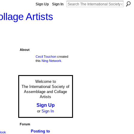
Sign Up
Sign In
llage Artists
About
Cecil Touchon
created
this
Ning Network
.
Welcome to
The International Society of
Assemblage and Collage
Artists
Sign Up
or
Sign In
Forum
Posting to
Book