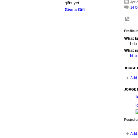
Apr 3
gifts yet
14
C
Give a Gift
Profile 
What ki
I do
What i
http
JORGE R
Add 
JORGE R
l
l
Posted o
Add 