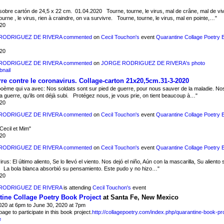
sobre cartón de 24,5 x 22 cm. 01.04.2020 Tourne, tourne, le virus, mal de crâne, mal de viv
ourne , le virus, rien à craindre, on va survivre. Tourne, tourne, le virus, mal en pointe,…"
020
RODRIGUEZ DE RIVERA
commented
on
Cecil Touchon's
event
Quarantine Collage Poetry 
020
RODRIGUEZ DE RIVERA
commented
on
JORGE RODRIGUEZ DE RIVERA's
photo
re contre le coronavirus. Collage-carton 21x20,5cm.31-3-2020
 poème qui va avec: Nos soldats sont sur pied de guerre, pour nous sauver de la maladie. No
la guerre, qu’ils ont déjà subi. Protégez nous, je vous prie, on tient beaucoup à…"
020
RODRIGUEZ DE RIVERA
commented
on
Cecil Touchon's
event
Quarantine Collage Poetry 
Cecil et Mim"
020
RODRIGUEZ DE RIVERA
commented
on
Cecil Touchon's
event
Quarantine Collage Poetry 
us: El último aliento, Se lo llevó el viento. Nos dejó el niño, Aún con la mascarilla, Su aliento s
. La bola blanca absorbió su pensamiento. Este pudo y no hizo…"
020
RODRIGUEZ DE RIVERA
is attending
Cecil Touchon's
event
ine Collage Poetry Book Project
at Santa Fe, New Mexico
2020 at 6pm to June 30, 2020 at 7pm
 page to participate in this book project.
http://collagepoetry.com/index.php/quarantine-book-pro
e