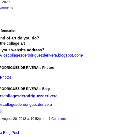
, 2020
omments
Information
nd of art do you do?
 the collage art
s your website address?
://loscollagesderodriguezderivera.blogspot.com/
ODRIGUEZ DE RIVERA's Photos
Photos
ODRIGUEZ DE RIVERA's Blog
oscollagesderodriguezderivera
oscollagesderodriguezderivera
n August 20, 2012 at 10:52pm —
1 Comment
a Blog Post