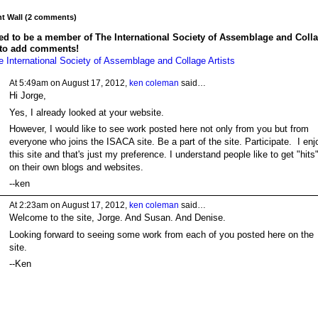
 Wall (2 comments)
ed to be a member of The International Society of Assemblage and Coll
 to add comments!
e International Society of Assemblage and Collage Artists
At 5:49am on August 17, 2012,
ken coleman
said…
Hi Jorge,
Yes, I already looked at your website.
However, I would like to see work posted here not only from you but from
everyone who joins the ISACA site. Be a part of the site. Participate. I enj
this site and that's just my preference. I understand people like to get "hits
on their own blogs and websites.
--ken
At 2:23am on August 17, 2012,
ken coleman
said…
Welcome to the site, Jorge. And Susan. And Denise.
Looking forward to seeing some work from each of you posted here on the
site.
--Ken