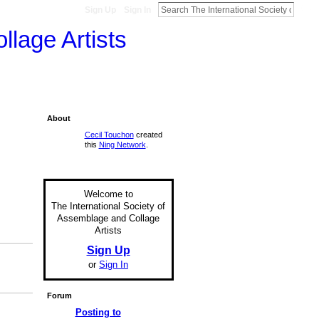
Sign Up
Sign In
llage Artists
About
Cecil Touchon
created
this
Ning Network
.
Welcome to
The International Society of
Assemblage and Collage
Artists
Sign Up
or
Sign In
Forum
Posting to