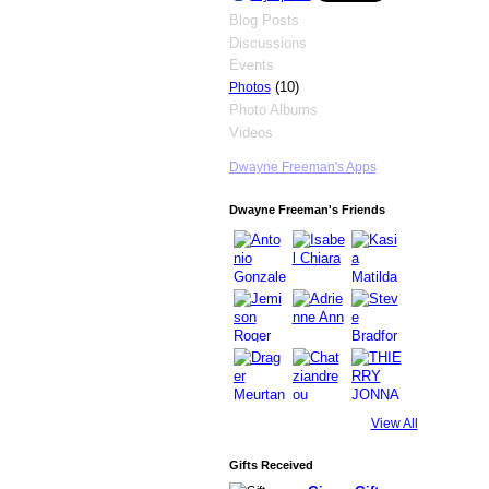
Blog Posts
Discussions
Events
(10)
Photos
Photo Albums
Videos
Dwayne Freeman's Apps
Dwayne Freeman's Friends
View All
Gifts Received