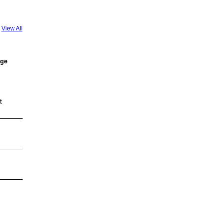
View All
age
t