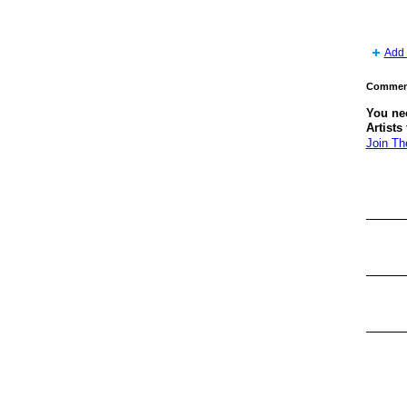
Add 
Comment
You ne
Artists
Join Th