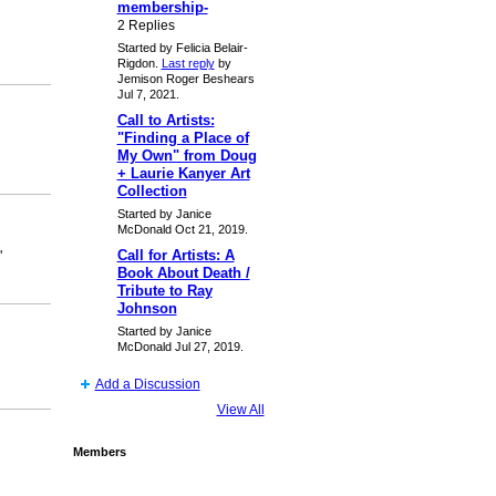
membership-
2 Replies
Started by Felicia Belair-
Rigdon.
Last reply
by
Jemison Roger Beshears
Jul 7, 2021.
Call to Artists:
"Finding a Place of
My Own" from Doug
+ Laurie Kanyer Art
Collection
Started by Janice
McDonald Oct 21, 2019.
Call for Artists: A
"
Book About Death /
Tribute to Ray
Johnson
Started by Janice
McDonald Jul 27, 2019.
Add a Discussion
View All
Members