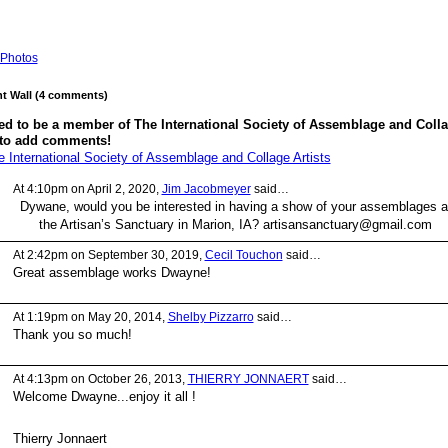
Photos
 Wall (4 comments)
ed to be a member of The International Society of Assemblage and Coll
 to add comments!
e International Society of Assemblage and Collage Artists
At 4:10pm on April 2, 2020,
Jim Jacobmeyer
said…
Dywane, would you be interested in having a show of your assemblages a
the Artisan’s Sanctuary in Marion, IA? artisansanctuary@gmail.com
At 2:42pm on September 30, 2019,
Cecil Touchon
said…
Great assemblage works Dwayne!
At 1:19pm on May 20, 2014,
Shelby Pizzarro
said…
Thank you so much!
At 4:13pm on October 26, 2013,
THIERRY JONNAERT
said…
Welcome Dwayne...enjoy it all !
Thierry Jonnaert