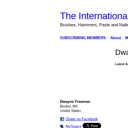
The Internationa
Brushes, Hammers, Paste and Nail
SUBSCRIBING MEMBERS
About
M
Dwa
Latest A
Dwayne Freeman
Boston, MA
United States
Share on Facebook
MySpace