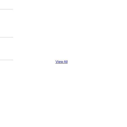
View All