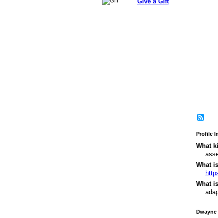
Give a Gift
Profile 
What ki
asse
What i
http
What is
adap
Dwayne 