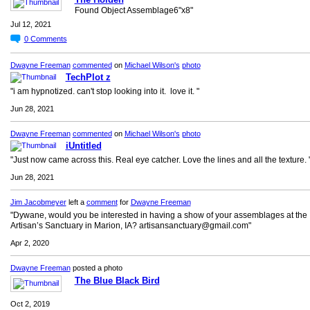
Found Object Assemblage6"x8"
Jul 12, 2021
0
Comments
Dwayne Freeman
commented
on
Michael Wilson's
photo
TechPlot z
"i am hypnotized. can't stop looking into it. love it. "
Jun 28, 2021
Dwayne Freeman
commented
on
Michael Wilson's
photo
iUntitled
"Just now came across this. Real eye catcher. Love the lines and all the texture. 
Jun 28, 2021
Jim Jacobmeyer
left a
comment
for
Dwayne Freeman
"Dywane, would you be interested in having a show of your assemblages at the
Artisan’s Sanctuary in Marion, IA? artisansanctuary@gmail.com"
Apr 2, 2020
Dwayne Freeman
posted a photo
The Blue Black Bird
Oct 2, 2019