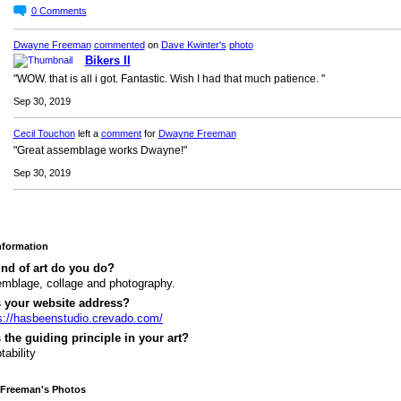
0
Comments
Dwayne Freeman
commented
on
Dave Kwinter's
photo
Bikers II
"WOW. that is all i got. Fantastic. Wish I had that much patience. "
Sep 30, 2019
Cecil Touchon
left a
comment
for
Dwayne Freeman
"Great assemblage works Dwayne!"
Sep 30, 2019
Information
nd of art do you do?
mblage, collage and photography.
s your website address?
s://hasbeenstudio.crevado.com/
 the guiding principle in your art?
tability
Freeman's Photos