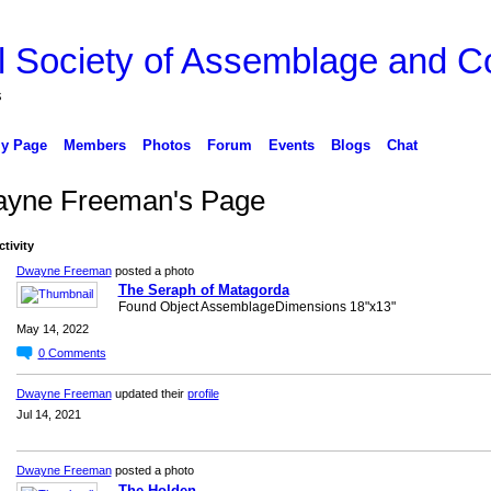
l Society of Assemblage and Co
s
y Page
Members
Photos
Forum
Events
Blogs
Chat
yne Freeman's Page
ctivity
Dwayne Freeman
posted a photo
The Seraph of Matagorda
Found Object AssemblageDimensions 18"x13"
May 14, 2022
0
Comments
Dwayne Freeman
updated their
profile
Jul 14, 2021
Dwayne Freeman
posted a photo
The Holden