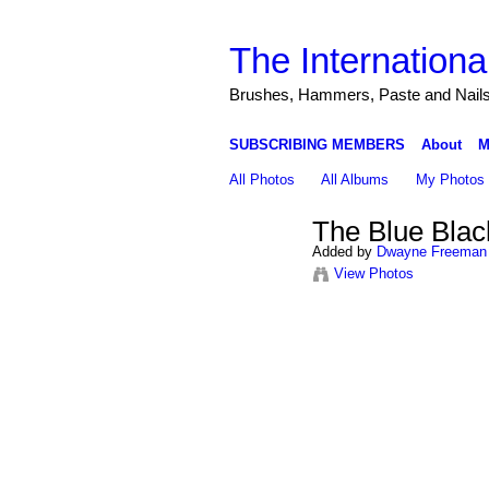
The Internationa
Brushes, Hammers, Paste and Nail
SUBSCRIBING MEMBERS
About
M
All Photos
All Albums
My Photos
The Blue Blac
Added by
Dwayne Freeman
View Photos