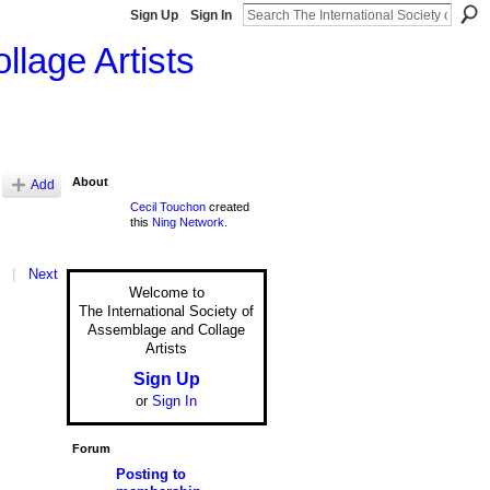
Sign Up
Sign In
llage Artists
About
Add
Cecil Touchon
created
this
Ning Network
.
|
Next
Welcome to
The International Society of
Assemblage and Collage
Artists
Sign Up
or
Sign In
Forum
Posting to