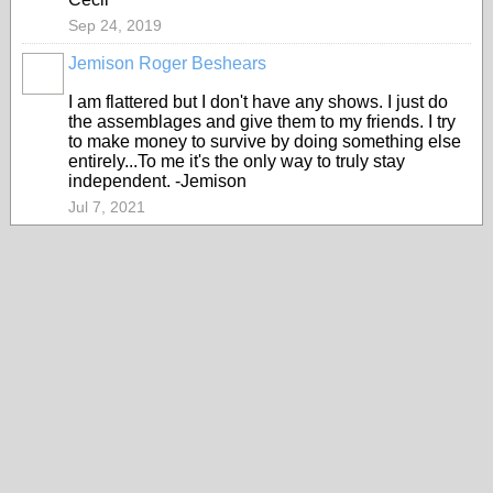
Sep 24, 2019
Jemison Roger Beshears
I am flattered but I don't have any shows. I just do
the assemblages and give them to my friends. I try
to make money to survive by doing something else
entirely...To me it's the only way to truly stay
independent. -Jemison
Jul 7, 2021