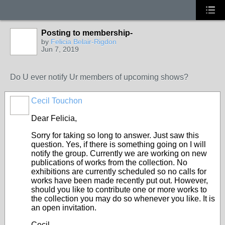
Posting to membership-
by
Felicia Belair-Rigdon
Jun 7, 2019
Do U ever notify Ur members of upcoming shows?
Cecil Touchon
Dear Felicia,
Sorry for taking so long to answer. Just saw this
question. Yes, if there is something going on I will
notify the group. Currently we are working on new
publications of works from the collection. No
exhibitions are currently scheduled so no calls for
works have been made recently put out. However,
should you like to contribute one or more works to
the collection you may do so whenever you like. It is
an open invitation.
Cecil