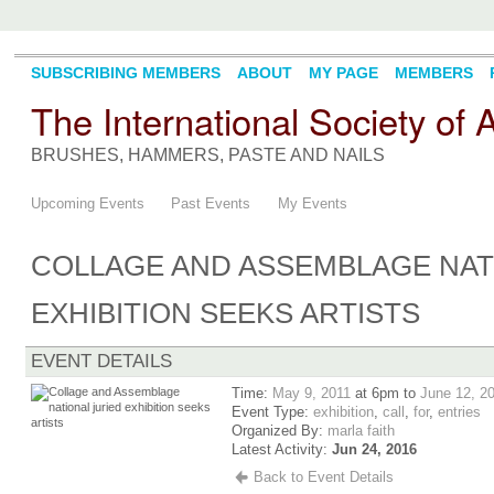
SUBSCRIBING MEMBERS
ABOUT
MY PAGE
MEMBERS
The International Society of
BRUSHES, HAMMERS, PASTE AND NAILS
Upcoming Events
Past Events
My Events
COLLAGE AND ASSEMBLAGE NAT
EXHIBITION SEEKS ARTISTS
EVENT DETAILS
Time:
May 9, 2011
at 6pm to
June 12, 2
Event Type:
exhibition
,
call
,
for
,
entries
Organized By:
marla faith
Latest Activity:
Jun 24, 2016
Back to Event Details