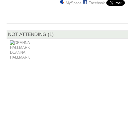
MySpace
Facebook
NOT ATTENDING (1)
DEANNA
HALLMARK