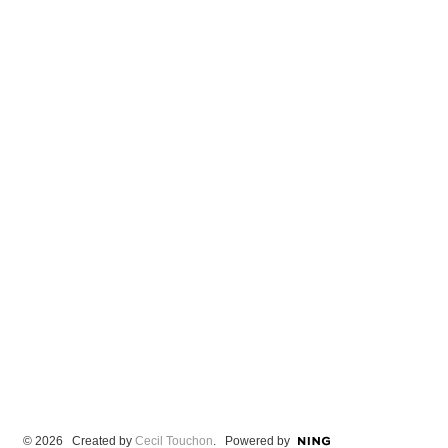
© 2026 Created by
Cecil Touchon
. Powered by