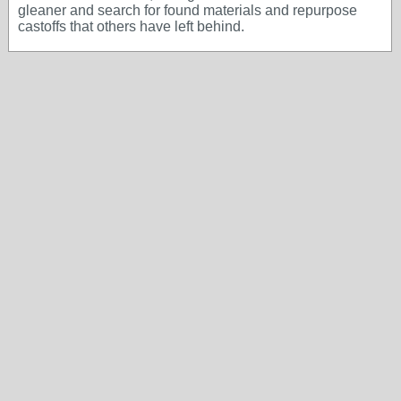
gleaner and search for found materials and repurpose
castoffs that others have left behind.