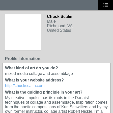
Chuck Scalin
Male
Richmond, VA
United States
Profile Information:
What kind of art do you do?
mixed media collage and assemblage
What is your website address?
http://chuckscalin.com
What is the guiding principle in your art?
My creative impulse has its roots in the Dadaist
techniques of collage and assemblage. Inspiration comes
from the poetic compositions of Kurt Schwitters and by my
own former instructor, collage artist Robert Nickle. I'm a