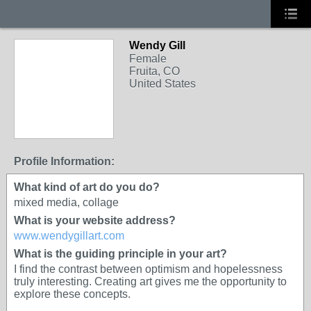
Wendy Gill
Female
Fruita, CO
United States
Profile Information:
What kind of art do you do?
mixed media, collage
What is your website address?
www.wendygillart.com
What is the guiding principle in your art?
I find the contrast between optimism and hopelessness
truly interesting. Creating art gives me the opportunity to
explore these concepts.