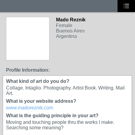
Mado Reznik
Female
Buenos Aires
Argentina
Profile Information:
What kind of art do you do?
Collage. Intaglio. Photography. Artist Book. Writing. Mail
Art.
What is your website address?
www.madoreznik.com
What is the guiding principle in your art?
Moving and touching people thru the works I make.
Searching some meaning?