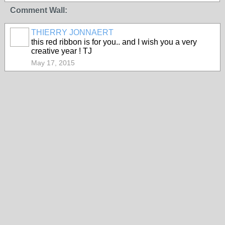
Comment Wall:
THIERRY JONNAERT
this red ribbon is for you.. and I wish you a very
creative year ! TJ
May 17, 2015