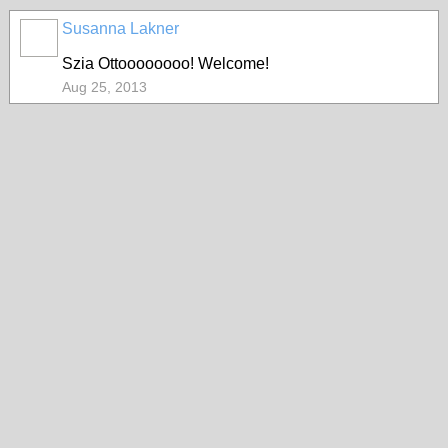
Susanna Lakner
Szia Ottoooooooo! Welcome!
Aug 25, 2013