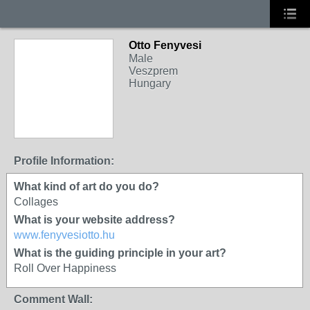
Otto Fenyvesi
Male
Veszprem
Hungary
Profile Information:
What kind of art do you do?
Collages
What is your website address?
www.fenyvesiotto.hu
What is the guiding principle in your art?
Roll Over Happiness
Comment Wall: