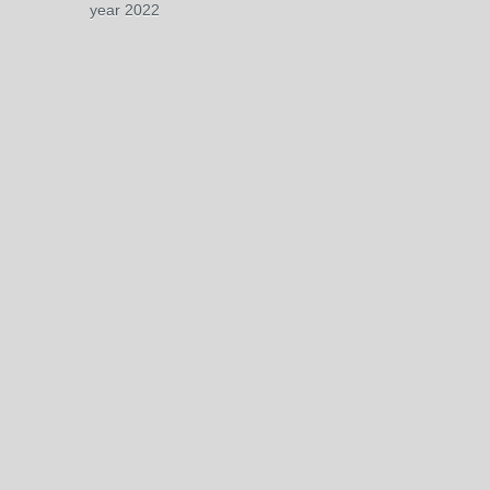
year 2022