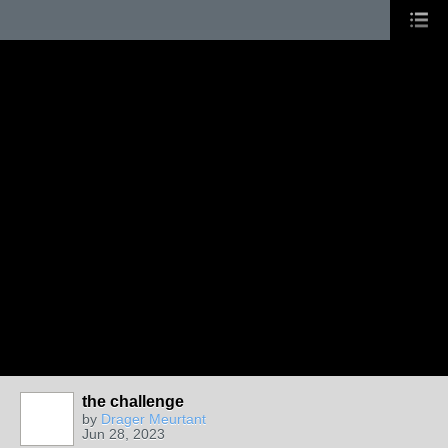
the challenge
by
Drager Meurtant
Jun 28, 2023