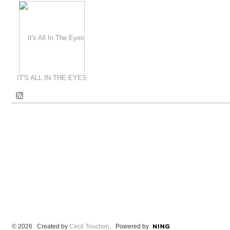
IT'S ALL IN THE EYES
© 2026 Created by
Cecil Touchon
. Powered by