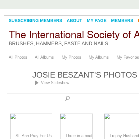
SUBSCRIBING MEMBERS
ABOUT
MY PAGE
MEMBERS
The International Society of
BRUSHES, HAMMERS, PASTE AND NAILS
All Photos
All Albums
My Photos
My Albums
My Favorite
JOSIE BESZANT'S PHOTO
View Slideshow