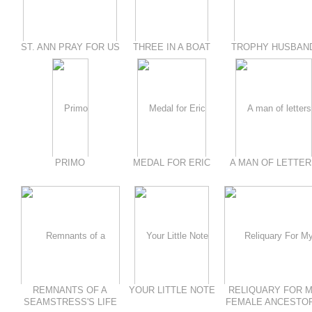
ST. ANN PRAY FOR US
THREE IN A BOAT
TROPHY HUSBAN
PRIMO
MEDAL FOR ERIC
A MAN OF LETTER
REMNANTS OF A
YOUR LITTLE NOTE
RELIQUARY FOR 
SEAMSTRESS'S LIFE
FEMALE ANCESTO