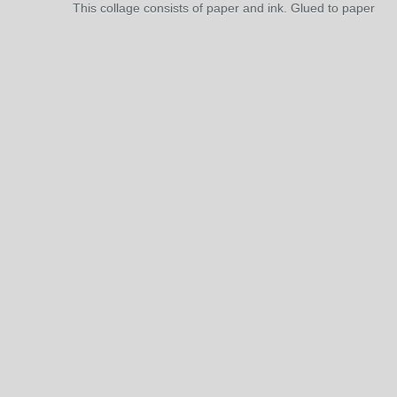
This collage consists of paper and ink. Glued to paper