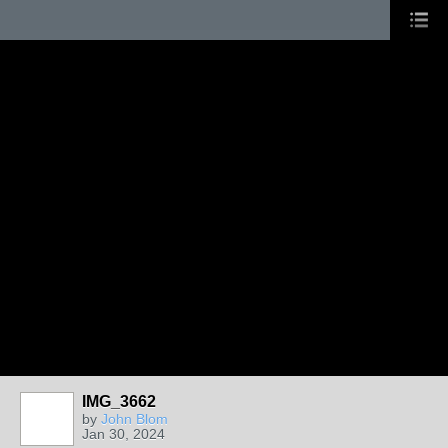
IMG_3662
by
John Blom
Jan 30, 2024