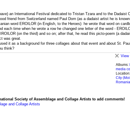
have) an International Festival dedicated to Tristan Tzara and to the Dadaist C
good friend from Switzerland named Paul Dorn (as a dadaist artist he is known
anian word EROILOR (in English, to the Heroes): he wrote that word on card
and each time when he wrote a row he changed one letter of the word - EROIL
IROILOR (on the third) and so on; after that, he read this picto-poem (a dadai
t was great.
 used it as a background for three collages about that event and about St. Paul
ou think?
View 
Albums:
media co
Location
City (Moi
Romani
national Society of Assemblage and Collage Artists to add comments!
lage and Collage Artists