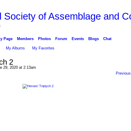
l Society of Assemblage and Co
s
y Page
Members
Photos
Forum
Events
Blogs
Chat
My Albums
My Favorites
ch 2
e 29, 2020 at 2:13am
Previous