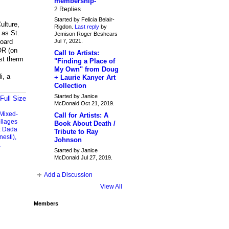
membership-
2 Replies
Started by Felicia Belair-
ulture,
Rigdon.
Last reply
by
 as St.
Jemison Roger Beshears
Jul 7, 2021.
board
OR (on
Call to Artists:
st therm
"Finding a Place of
My Own" from Doug
i, a
+ Laurie Kanyer Art
Collection
Started by Janice
Full Size
McDonald Oct 21, 2019.
Mixed-
Call for Artists: A
llages
Book About Death /
:
Dada
Tribute to Ray
nesti),
Johnson
a
Started by Janice
McDonald Jul 27, 2019.
Add a Discussion
View All
Members