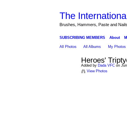
The Internationa
Brushes, Hammers, Paste and Nail
SUBSCRIBING MEMBERS
About
M
All Photos
All Albums
My Photos
Heroes' Tripty
Added by
Dada VFC
on Jun
View Photos