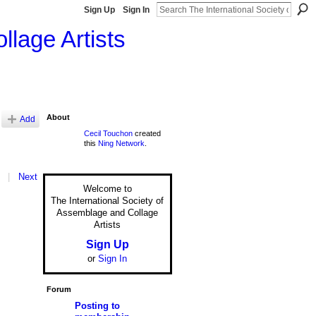
Sign Up
Sign In
llage Artists
About
Add
Cecil Touchon
created
this
Ning Network
.
|
Next
Welcome to
The International Society of
Assemblage and Collage
Artists
Sign Up
or
Sign In
Forum
Posting to