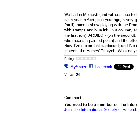
We had in Moinesti (and will continue to 
each year in April; one year ago, a very 
Pauli) made a show playing with the Rom
with stamps and blue ink, in a column, 
the first row), AROILOR (on the second), 
who means a painted poem) and the effec
Now, I've stolen that cardboard, and I've
triptych, the Heroes' Triptych! What do y
Rating:
MySpace
Facebook
Views:
26
Comment
You need to be a member of The Inter
Join The International Society of Assemb