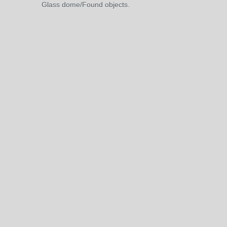
Glass dome/Found objects.