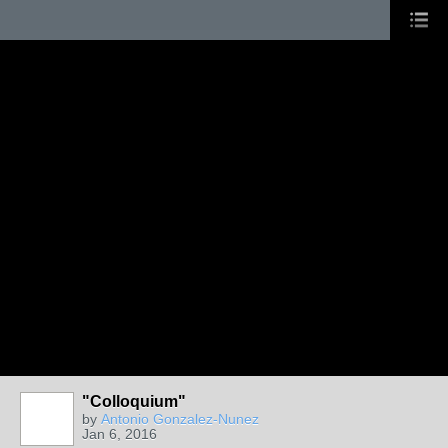
"Colloquium"
by
Antonio Gonzalez-Nunez
Jan 6, 2016