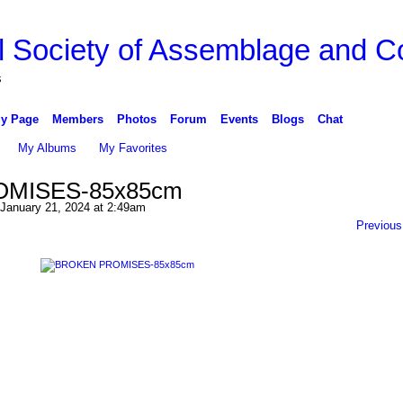
l Society of Assemblage and Co
s
y Page
Members
Photos
Forum
Events
Blogs
Chat
My Albums
My Favorites
MISES-85x85cm
January 21, 2024 at 2:49am
Previous