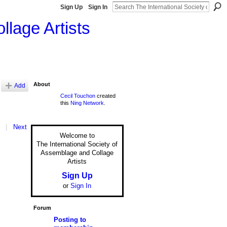
Sign Up
Sign In
llage Artists
About
Add
Cecil Touchon
created
this
Ning Network
.
|
Next
Welcome to
The International Society of
Assemblage and Collage
Artists
Sign Up
or
Sign In
Forum
Posting to