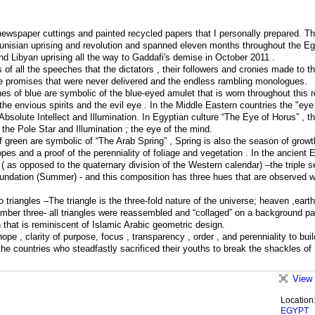
ewspaper cuttings and painted recycled papers that I personally prepared. T
unisian uprising and revolution and spanned eleven months throughout the Eg
nd Libyan uprising all the way to Gaddafi's demise in October 2011 .
of all the speeches that the dictators , their followers and cronies made to t
e promises that were never delivered and the endless rambling monologues.
nes of blue are symbolic of the blue-eyed amulet that is worn throughout this r
he envious spirits and the evil eye . In the Middle Eastern countries the "eye
f Absolute Intellect and Illumination. In Egyptian culture “The Eye of Horus” , t
 the Pole Star and Illumination ; the eye of the mind.
f green are symbolic of “The Arab Spring” , Spring is also the season of grow
es and a proof of the perenniality of foliage and vegetation . In the ancient 
n ( as opposed to the quaternary division of the Western calendar) –the triple 
Inundation (Summer) - and this composition has three hues that are observed 
o triangles –The triangle is the three-fold nature of the universe; heaven ,eart
number three- all triangles were reassembled and “collaged” on a background pa
that is reminiscent of Islamic Arabic geometric design.
pe , clarity of purpose, focus , transparency , order , and perenniality to bui
l the countries who steadfastly sacrificed their youths to break the shackles of
View 
Location
EGYPT