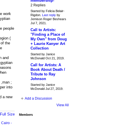
membership-
2 Replies
Started by Felicia Belair-
he work
Rigdon.
Last reply
by
yptian
Jemison Roger Beshears
Jul 7, 2021.
he people
Call to Artists:
"Finding a Place of
egion (
My Own" from Doug
 of the
+ Laurie Kanyer Art
he
Collection
Started by Janice
th and
McDonald Oct 21, 2019.
Egyptian
Call for Artists: A
seasons
Book About Death /
when
Tribute to Ray
Johnson
h ,man ;
Started by Janice
per into
McDonald Jul 27, 2019.
ld a new
Add a Discussion
View All
Full Size
Members
:
Cairo -