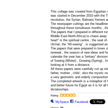
This collage was created from Egyptian n
was started in December 2010 with the T
revolution, the Syrian, Bahraini,Yemeni a
The newspaper cuttings are the headlines 
throughout these tumultuous months , th
The papers that I prepared in different to
Middle East-North Africa) to chase away t
heart" is the spiritual centre ; the seat o
Utchat, the “All-seeing” , is suggested as
The papers that were prepared in tones o
renewal , the season of new ideas and hop
calendar the year has a “tertiary” divisio
of Sowing (Winter) , Growing (Spring) , 
looking at it from a distance .
All these papers were carefully cut up int
father, mother , child ; also the mystic 
a very geometric and orderly composition 
The completed artwork is a metaphor of ho
and better future for Egypt as it is for al
dictatorships.
Rating:
MySpace
Facebook
Views:
30