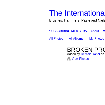
The Internationa
Brushes, Hammers, Paste and Nail
SUBSCRIBING MEMBERS
About
M
All Photos
All Albums
My Photos
BROKEN PRO
Added by
Dr Maie Yanni
on 
View Photos