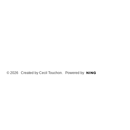
© 2026 Created by
Cecil Touchon
. Powered by