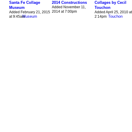
Santa Fe Collage
2014 Constructions
Collages by Cecil
Added November 11,
Museum
Touchon
2014 at 7:00pm
Added February 21, 2015
Added April 25, 2010 at
at 9:45am
2:14pm