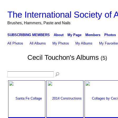
The International Society of
Brushes, Hammers, Paste and Nails
SUBSCRIBING MEMBERS
About
My Page
Members
Photos
All Photos
All Albums
My Photos
My Albums
My Favorite
Cecil Touchon's Albums
(5)