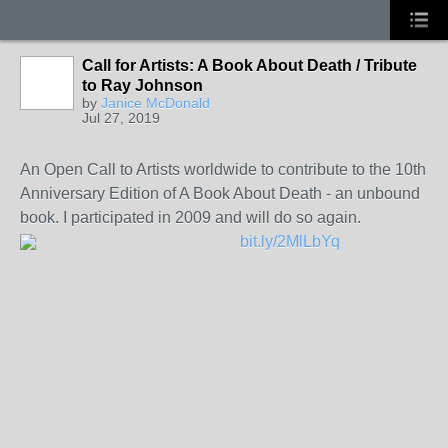
Call for Artists: A Book About Death / Tribute
to Ray Johnson
by
Janice McDonald
Jul 27, 2019
An Open Call to Artists worldwide to contribute to the 10th
Anniversary Edition of A Book About Death - an unbound
book. I participated in 2009 and will do so again.
bit.ly/2MlLbYq