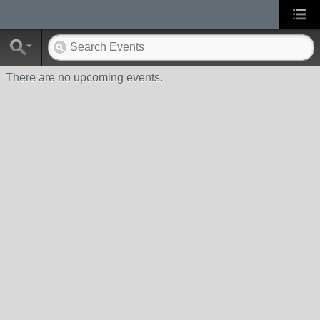
There are no upcoming events.